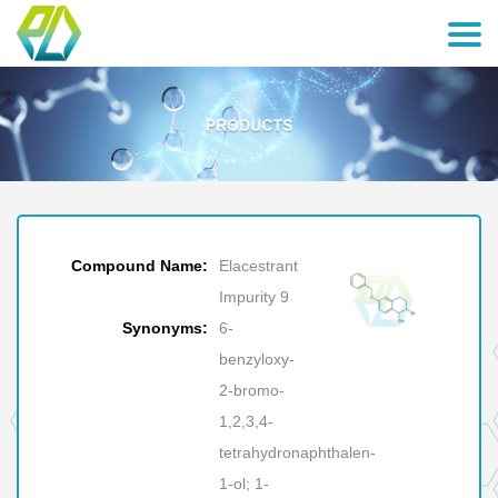
Compound Name:
Elacestrant
Impurity 9
Synonyms:
6-
benzyloxy-
2-bromo-
1,2,3,4-
tetrahydronaphthalen-
1-ol; 1-