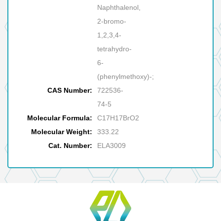
Naphthalenol,
2-bromo-
1,2,3,4-
tetrahydro-
6-
(phenylmethoxy)-;
CAS Number:
722536-
74-5
Molecular Formula:
C17H17BrO2
Molecular Weight:
333.22
Cat. Number:
ELA3009