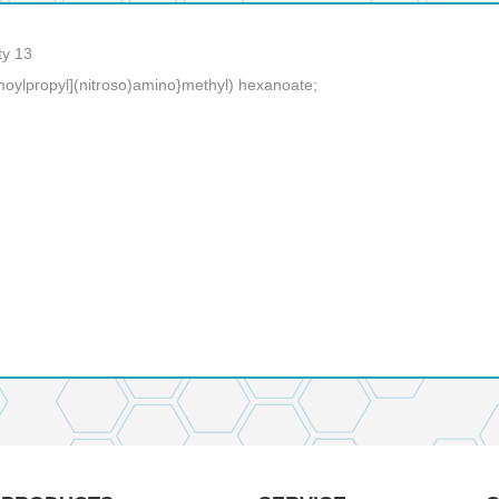
ty 13
moylpropyl](nitroso)amino}methyl) hexanoate;