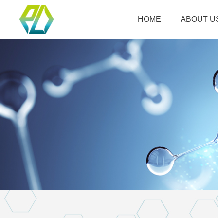
HOME
ABOUT U