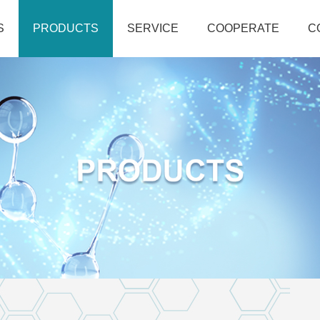
S
PRODUCTS
SERVICE
COOPERATE
C