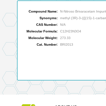
Compound Name:
N-Nitroso Brivaracetam Impuri
Synonyms:
methyl (3R)-3-({[(1S)-1-carba
CAS Number:
N/A
Molecular Formula:
C12H23N3O4
Molecular Weight:
273.33
Cat. Number:
BRI2013