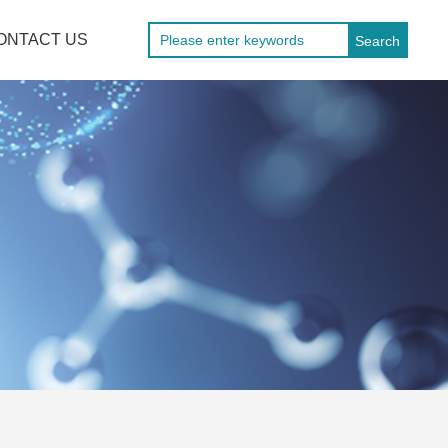
ONTACT US
Search