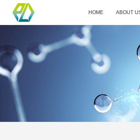
HOME
ABOUT U