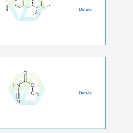
Details
Details