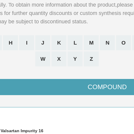
lly. To obtain more information about the product,please 
 for further quantity discounts or custom synthesis requ
may be subject to discontinued status.
H
I
J
K
L
M
N
O
W
X
Y
Z
COMPOUND
 Valsartan Impurity 16