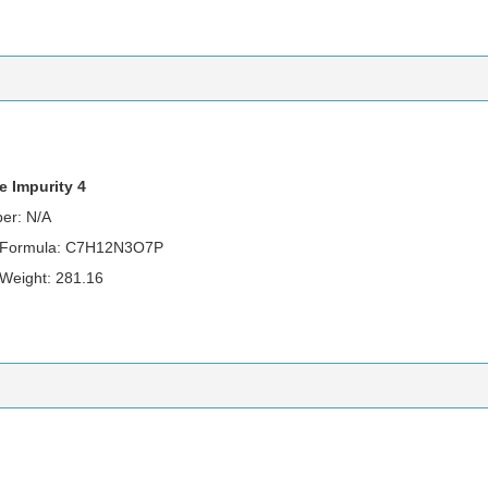
e Impurity 4
er: N/A
r Formula: C7H12N3O7P
 Weight: 281.16