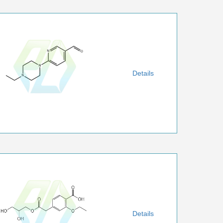
Details
Details