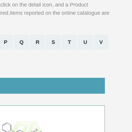
click on the detail icon, and a Product
ired.Items reported on the online catalogue are
P
Q
R
S
T
U
V