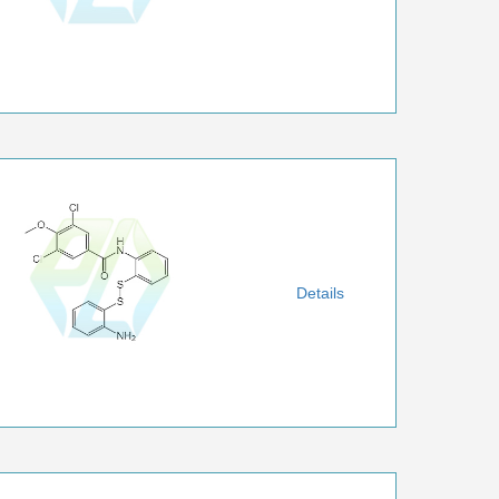
Details