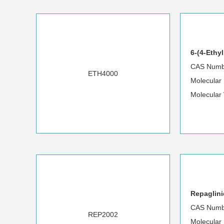
6-(4-Ethy
CAS Numb
ETH4000
Molecular
Molecular
Repaglini
CAS Numb
REP2002
Molecular