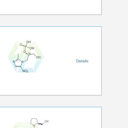
Details