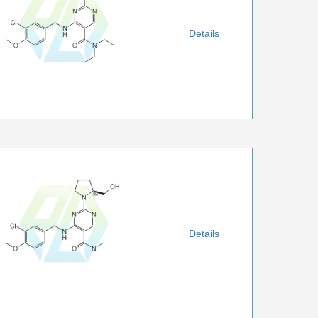
Details
Details