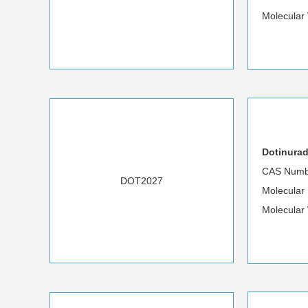
Molecular
Dotinurad
CAS Numb
DOT2027
Molecula
Molecular