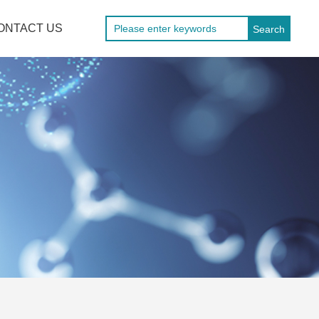
ONTACT US
Search