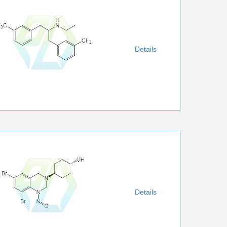
Details
Details