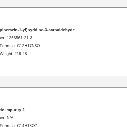
lpiperazin-1-yl)pyridine-3-carbaldehyde
er: 1256561-21-3
 Formula: C12H17N3O
 Weight: 219.28
de Impurity 2
er: N/A
 Formula: C14H18O7