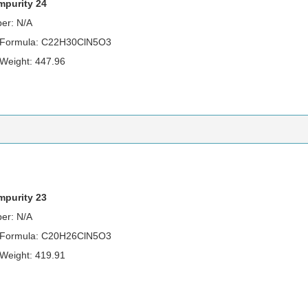
Impurity 24
er: N/A
 Formula: C22H30ClN5O3
 Weight: 447.96
impurity 23
er: N/A
 Formula: C20H26ClN5O3
 Weight: 419.91