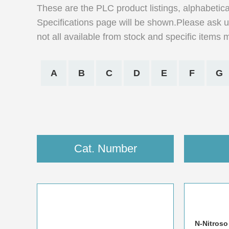
These are the PLC product listings, alphabetica
Specifications page will be shown.Please ask us
not all available from stock and specific items 
A
B
C
D
E
F
G
Cat. Number
N-Nitroso