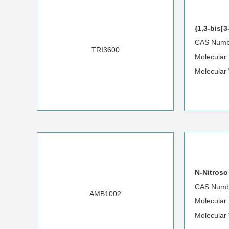
{1,3-bis[
CAS Numb
TRI3600
Molecular
Molecular
N-Nitroso
CAS Numb
AMB1002
Molecular
Molecular