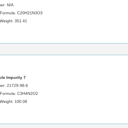
er: N/A
r Formula: C20H21N3O3
 Weight: 351.41
le Impurity 7
er: 21729-98-6
 Formula: C3H4N2O2
 Weight: 100.08