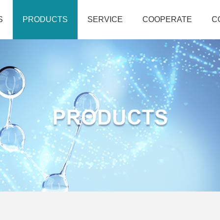
S
PRODUCTS
SERVICE
COOPERATE
C