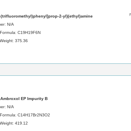
3-(trifluoromethyl)phenyl]prop-2-yl}(ethyl)amine
er: N/A
 Formula: C19H19F6N
 Weight: 375.36
 Ambroxol EP Impurity B
er: N/A
 Formula: C14H17Br2N3O2
 Weight: 419.12