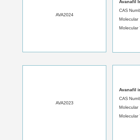
Avanafil 
CAS Numb
AVA2024
Molecular
Molecular
Avanafil 
CAS Numb
AVA2023
Molecular
Molecular