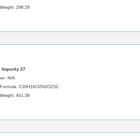
 Weight: 298.29
 Impurity 27
er: N/A
r Formula: C20H16Cl2N2O2S2
 Weight: 451.38