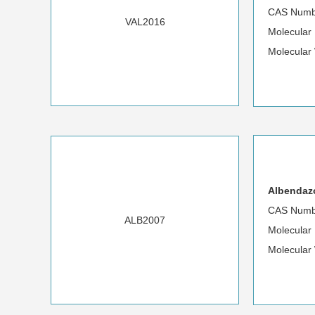
CAS Numb
VAL2016
Molecula
Molecular
Albendazo
CAS Numb
ALB2007
Molecular
Molecular