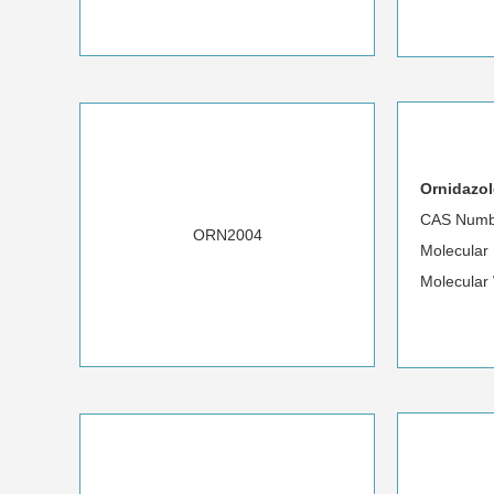
Ornidazol
CAS Numb
ORN2004
Molecula
Molecular