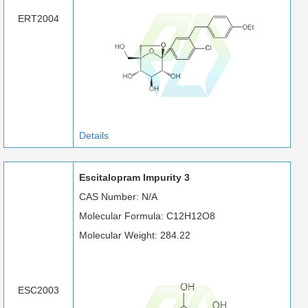
ERT2004
Details
Escitalopram Impurity 3
CAS Number: N/A
Molecular Formula: C12H12O8
Molecular Weight: 284.22
ESC2003