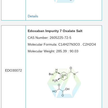
Details
Edoxaban Impurity 7 Oxalate Salt
CAS Number: 2605225-72-5
Molecular Formula: C14H27N3O3 . C2H2O4
Molecular Weight: 285.39 : 90.03
EDO30072