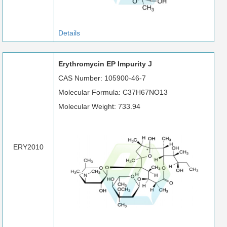
Details
Erythromycin EP Impurity J
CAS Number: 105900-46-7
Molecular Formula: C37H67NO13
Molecular Weight: 733.94
ERY2010