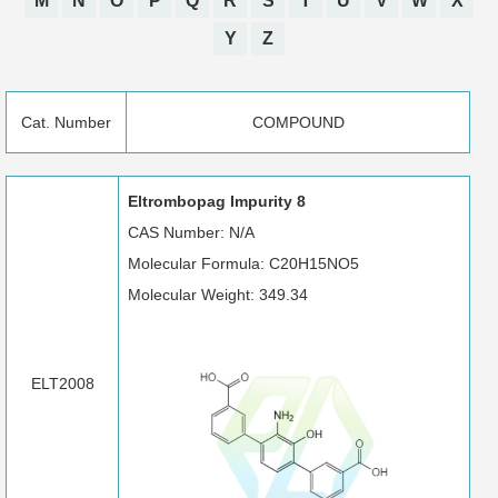
M
N
O
P
Q
R
S
T
U
V
W
X
Y
Z
Cat. Number
COMPOUND
Eltrombopag Impurity 8
CAS Number: N/A
Molecular Formula: C20H15NO5
Molecular Weight: 349.34
ELT2008