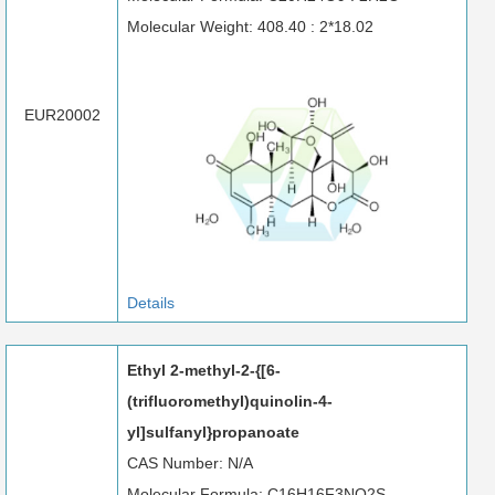
Molecular Weight: 408.40 : 2*18.02
EUR20002
Details
Ethyl 2-methyl-2-{[6-
(trifluoromethyl)quinolin-4-
yl]sulfanyl}propanoate
CAS Number: N/A
Molecular Formula: C16H16F3NO2S