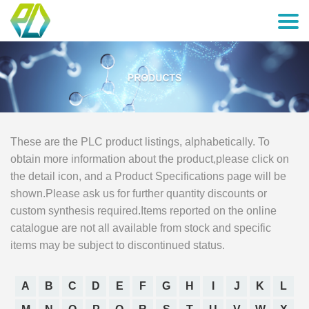
These are the PLC product listings, alphabetically. To
obtain more information about the product,please click on
the detail icon, and a Product Specifications page will be
shown.Please ask us for further quantity discounts or
custom synthesis required.Items reported on the online
catalogue are not all available from stock and specific
items may be subject to discontinued status.
A
B
C
D
E
F
G
H
I
J
K
L