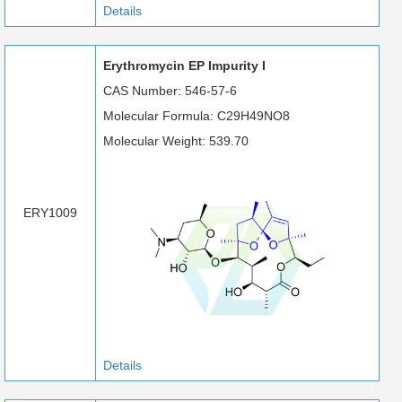
Details
Erythromycin EP Impurity I
CAS Number: 546-57-6
Molecular Formula: C29H49NO8
Molecular Weight: 539.70
ERY1009
Details