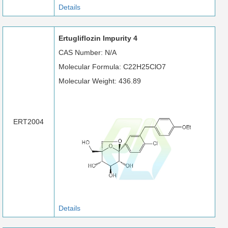
Details
Ertugliflozin Impurity 4
CAS Number: N/A
Molecular Formula: C22H25ClO7
Molecular Weight: 436.89
ERT2004
Details