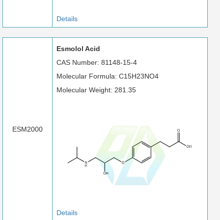
Details
Esmolol Acid
CAS Number: 81148-15-4
Molecular Formula: C15H23NO4
Molecular Weight: 281.35
ESM2000
Details