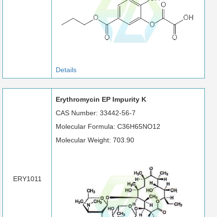
Details
Erythromycin EP Impurity K
CAS Number: 33442-56-7
Molecular Formula: C36H65NO12
Molecular Weight: 703.90
ERY1011