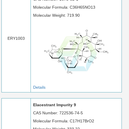
Molecular Formula: C36H65NO13
Molecular Weight: 719.90
ERY1003
Details
Elacestrant Impurity 9
CAS Number: 722536-74-5
Molecular Formula: C17H17BrO2