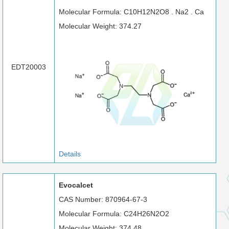
Molecular Formula: C10H12N2O8 . Na2 . Ca
Molecular Weight: 374.27
EDT20003
Details
Evocalcet
CAS Number: 870964-67-3
Molecular Formula: C24H26N2O2
Molecular Weight: 374.48