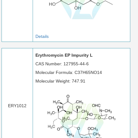
Details
Erythromycin EP Impurity L
CAS Number: 127955-44-6
Molecular Formula: C37H65NO14
Molecular Weight: 747.91
ERY1012