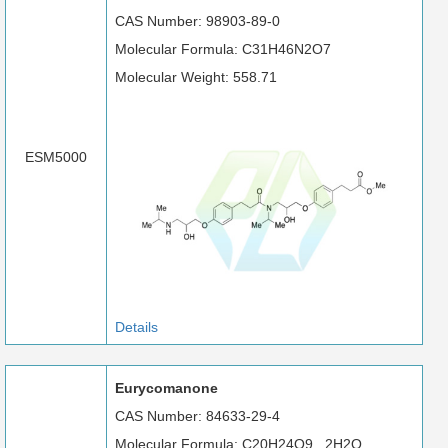
CAS Number: 98903-89-0
Molecular Formula: C31H46N2O7
Molecular Weight: 558.71
ESM5000
Details
Eurycomanone
CAS Number: 84633-29-4
Molecular Formula: C20H24O9 . 2H2O