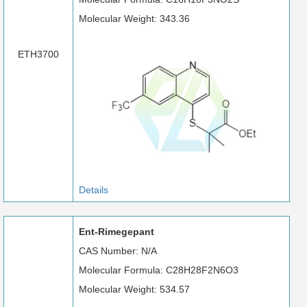
Molecular Weight: 343.36
ETH3700
Details
Ent-Rimegepant
CAS Number: N/A
Molecular Formula: C28H28F2N6O3
Molecular Weight: 534.57