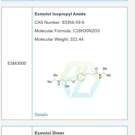
Esmolol Isopropyl Amide
CAS Number: 83356-59-6
Molecular Formula: C18H30N2O3
Molecular Weight: 322.44
ESM3000
Details
Esmolol Dimer