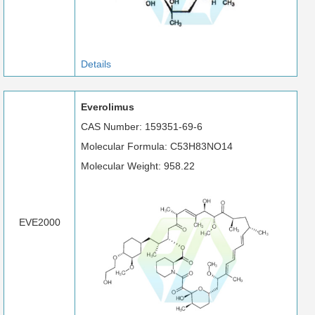
Details
Everolimus
CAS Number: 159351-69-6
Molecular Formula: C53H83NO14
Molecular Weight: 958.22
EVE2000