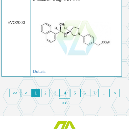
EVO2000
Details
<<
<
1
2
3
4
5
6
7
...
>
>>