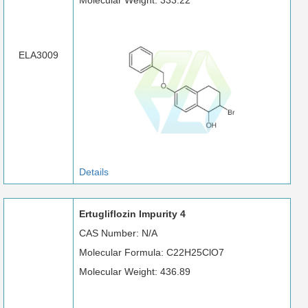
Molecular Weight: 333.22
ELA3009
Details
Ertugliflozin Impurity 4
CAS Number: N/A
Molecular Formula: C22H25ClO7
Molecular Weight: 436.89