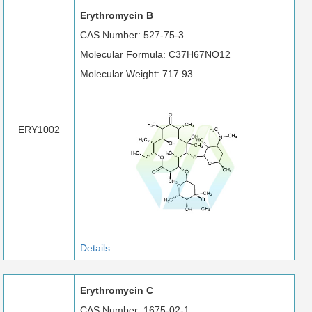
Erythromycin B
CAS Number: 527-75-3
Molecular Formula: C37H67NO12
Molecular Weight: 717.93
ERY1002
Details
Erythromycin C
CAS Number: 1675-02-1