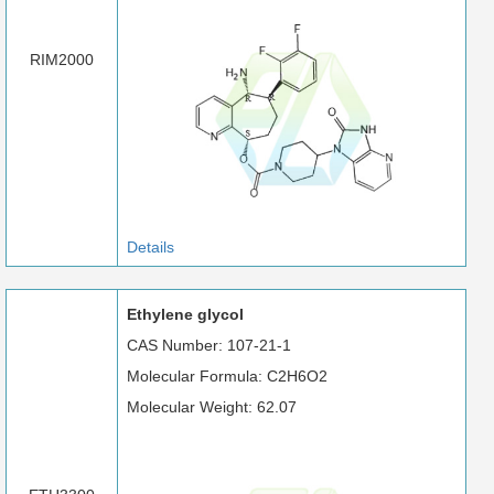
RIM2000
Details
Ethylene glycol
CAS Number: 107-21-1
Molecular Formula: C2H6O2
Molecular Weight: 62.07