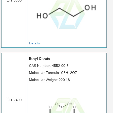
ETH3300
Details
Ethyl Citrate
CAS Number: 4552-00-5
Molecular Formula: C8H12O7
Molecular Weight: 220.18
ETH2400