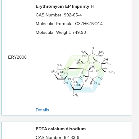
Erythromycin EP Impurity H
CAS Number: 992-65-4
Molecular Formula: C37H67NO14
Molecular Weight: 749.93
ERY2008
Details
EDTA calcium disodium
CAS Number: 62-33-9