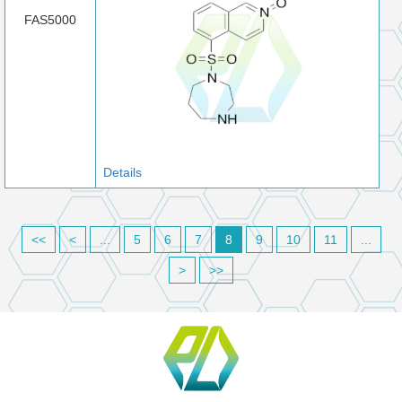
FAS5000
Details
<<
<
...
5
6
7
8
9
10
11
...
>
>>