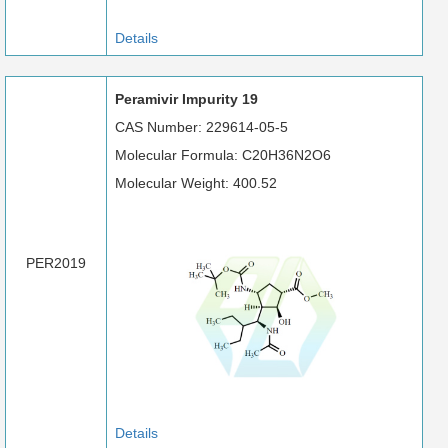
Details
Peramivir Impurity 19
CAS Number: 229614-05-5
Molecular Formula: C20H36N2O6
Molecular Weight: 400.52
PER2019
Details