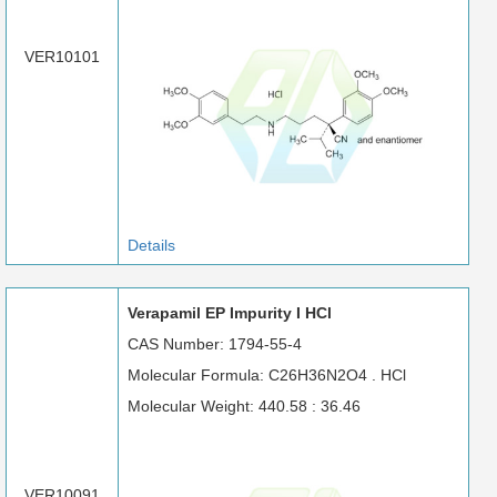
VER10101
Details
Verapamil EP Impurity I HCl
CAS Number: 1794-55-4
Molecular Formula: C26H36N2O4 . HCl
Molecular Weight: 440.58 : 36.46
VER10091