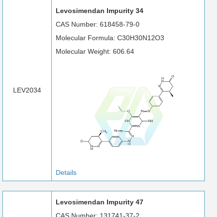
Levosimendan Impurity 34
CAS Number: 618458-79-0
Molecular Formula: C30H30N12O3
Molecular Weight: 606.64
LEV2034
Details
Levosimendan Impurity 47
CAS Number: 131741-37-2