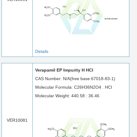
Details
Verapamil EP Impurity H HCl
CAS Number: N/A(free base:67018-83-1)
Molecular Formula: C26H36N2O4 . HCl
Molecular Weight: 440.58 : 36.46
VER10081