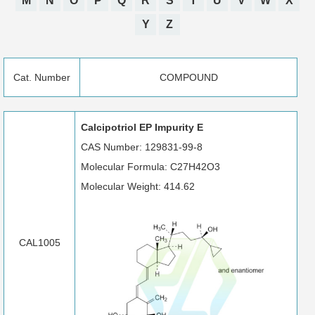
M
N
O
P
Q
R
S
T
U
V
W
X
Y
Z
Cat. Number
COMPOUND
Calcipotriol EP Impurity E
CAS Number: 129831-99-8
Molecular Formula: C27H42O3
Molecular Weight: 414.62
CAL1005