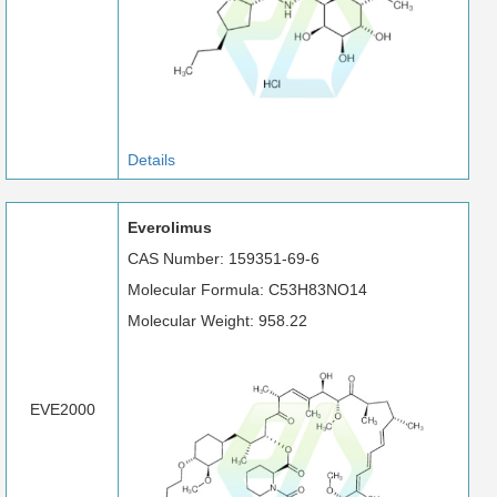
Details
Everolimus
CAS Number: 159351-69-6
Molecular Formula: C53H83NO14
Molecular Weight: 958.22
EVE2000