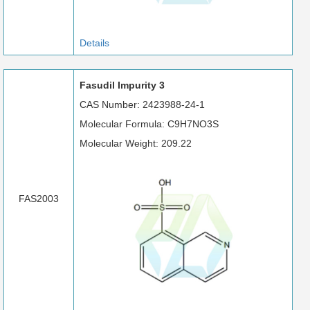
Details
Fasudil Impurity 3
CAS Number: 2423988-24-1
Molecular Formula: C9H7NO3S
Molecular Weight: 209.22
FAS2003