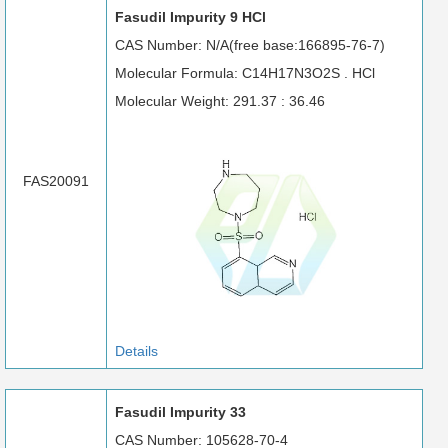
Fasudil Impurity 9 HCl
CAS Number: N/A(free base:166895-76-7)
Molecular Formula: C14H17N3O2S . HCl
Molecular Weight: 291.37 : 36.46
FAS20091
Details
Fasudil Impurity 33
CAS Number: 105628-70-4