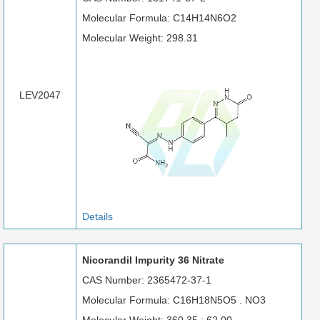
Molecular Formula: C14H14N6O2
Molecular Weight: 298.31
LEV2047
Details
Nicorandil Impurity 36 Nitrate
CAS Number: 2365472-37-1
Molecular Formula: C16H18N5O5 . NO3