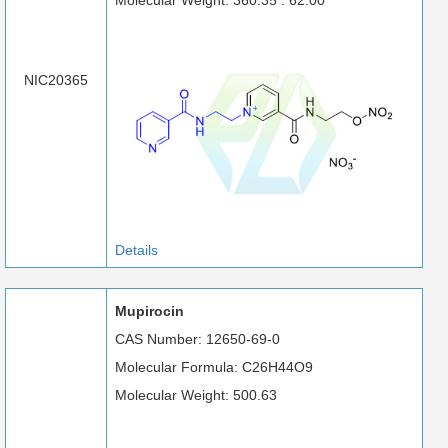
Molecular Weight: 360.35 : 62.00
NIC20365
Details
Mupirocin
CAS Number: 12650-69-0
Molecular Formula: C26H44O9
Molecular Weight: 500.63