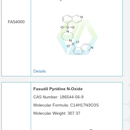
FAS4000
Details
Fasudil Pyridine N-Oxide
CAS Number: 186544-56-9
Molecular Formula: C14H17N3O3S
Molecular Weight: 307.37