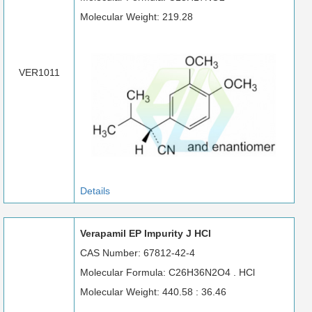
Molecular Weight: 219.28
VER1011
Details
Verapamil EP Impurity J HCl
CAS Number: 67812-42-4
Molecular Formula: C26H36N2O4 . HCl
Molecular Weight: 440.58 : 36.46