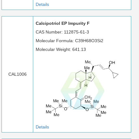
Details
Calcipotriol EP Impurity F
CAS Number: 112875-61-3
Molecular Formula: C39H68O3Si2
Molecular Weight: 641.13
CAL1006
Details