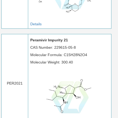
Details
Peramivir Impurity 21
CAS Number: 229615-05-8
Molecular Formula: C15H28N2O4
Molecular Weight: 300.40
PER2021