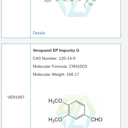
Details
Verapamil EP Impurity G
CAS Number: 120-14-9
Molecular Formula: C9H10O3
Molecular Weight: 166.17
VER1007