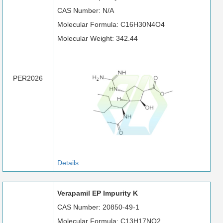
CAS Number: N/A
Molecular Formula: C16H30N4O4
Molecular Weight: 342.44
PER2026
Details
Verapamil EP Impurity K
CAS Number: 20850-49-1
Molecular Formula: C13H17NO2