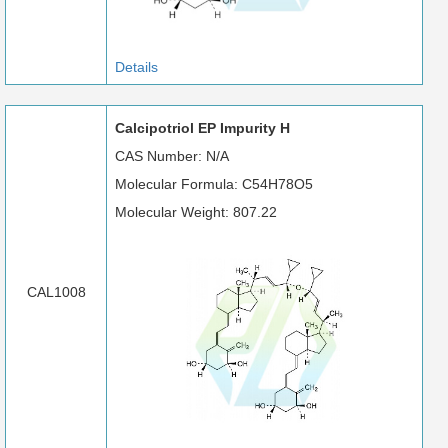
Details
Calcipotriol EP Impurity H
CAS Number: N/A
Molecular Formula: C54H78O5
Molecular Weight: 807.22
CAL1008