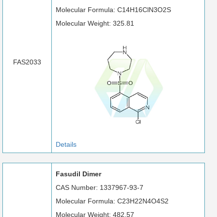
Molecular Formula: C14H16ClN3O2S
Molecular Weight: 325.81
FAS2033
Details
Fasudil Dimer
CAS Number: 1337967-93-7
Molecular Formula: C23H22N4O4S2
Molecular Weight: 482.57