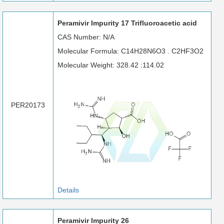
Peramivir Impurity 17 Trifluoroacetic acid
CAS Number: N/A
Molecular Formula: C14H28N6O3 . C2HF3O2
Molecular Weight: 328.42 :114.02
PER20173
Details
Peramivir Impurity 26