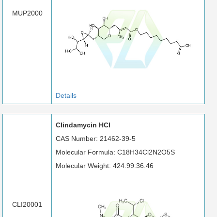
MUP2000
Details
Clindamycin HCl
CAS Number: 21462-39-5
Molecular Formula: C18H34Cl2N2O5S
Molecular Weight: 424.99:36.46
CLI20001