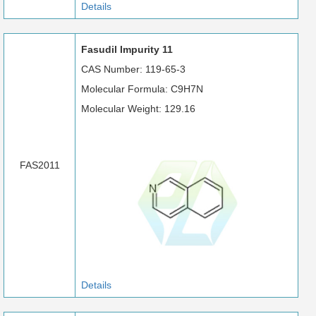
Details
Fasudil Impurity 11
CAS Number: 119-65-3
Molecular Formula: C9H7N
Molecular Weight: 129.16
FAS2011
Details