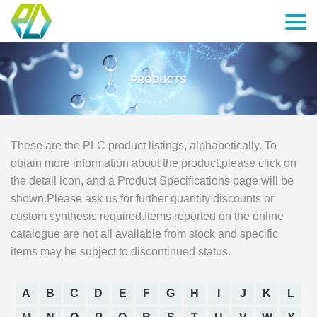
These are the PLC product listings, alphabetically. To
obtain more information about the product,please click on
the detail icon, and a Product Specifications page will be
shown.Please ask us for further quantity discounts or
custom synthesis required.Items reported on the online
catalogue are not all available from stock and specific
items may be subject to discontinued status.
A
B
C
D
E
F
G
H
I
J
K
L