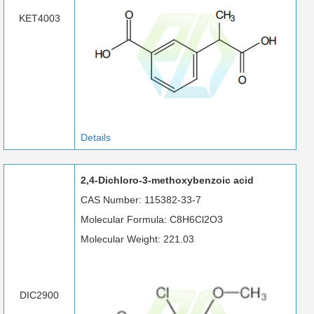
KET4003
Details
2,4-Dichloro-3-methoxybenzoic acid
CAS Number: 115382-33-7
Molecular Formula: C8H6Cl2O3
Molecular Weight: 221.03
DIC2900