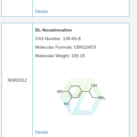
Details
DL-Noradrenaline
CAS Number: 138-65-8
Molecular Formula: C8H11NO3
Molecular Weight: 169.18
NOR2012
Details