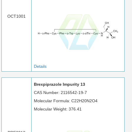
OCT1001
Details
Brexpiprazole Impurity 13
CAS Number: 2116542-19-7
Molecular Formula: C22H20N2O4
Molecular Weight: 376.41