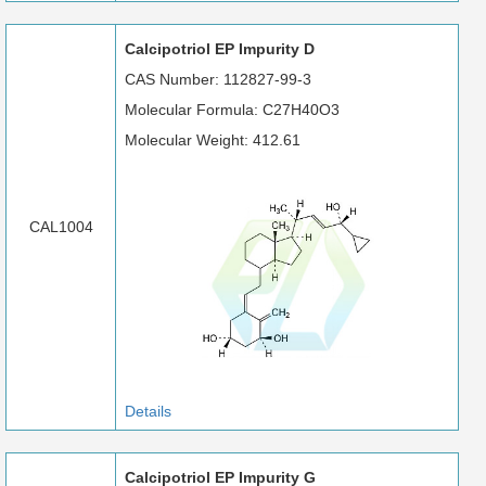
Calcipotriol EP Impurity D
CAS Number: 112827-99-3
Molecular Formula: C27H40O3
Molecular Weight: 412.61
CAL1004
Details
Calcipotriol EP Impurity G