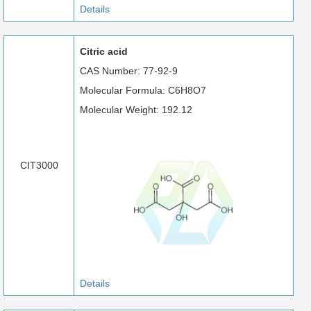
Details
Citric acid
CAS Number: 77-92-9
Molecular Formula: C6H8O7
Molecular Weight: 192.12
CIT3000
Details