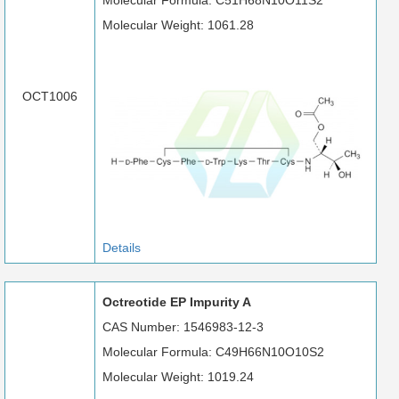
Molecular Formula: C51H68N10O11S2
Molecular Weight: 1061.28
OCT1006
Details
Octreotide EP Impurity A
CAS Number: 1546983-12-3
Molecular Formula: C49H66N10O10S2
Molecular Weight: 1019.24