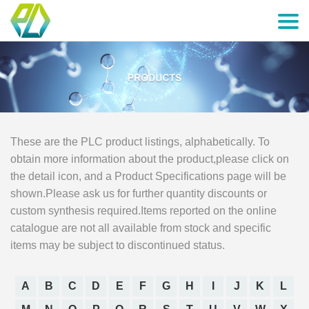
These are the PLC product listings, alphabetically. To
obtain more information about the product,please click on
the detail icon, and a Product Specifications page will be
shown.Please ask us for further quantity discounts or
custom synthesis required.Items reported on the online
catalogue are not all available from stock and specific
items may be subject to discontinued status.
A
B
C
D
E
F
G
H
I
J
K
L