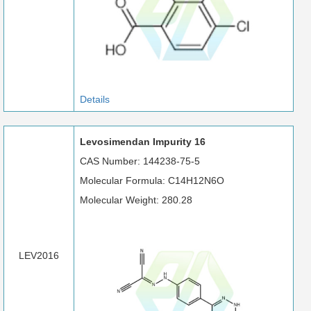
Details
Levosimendan Impurity 16
CAS Number: 144238-75-5
Molecular Formula: C14H12N6O
Molecular Weight: 280.28
LEV2016