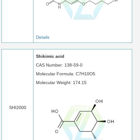
Details
Shikimic acid
CAS Number: 138-59-0
Molecular Formula: C7H10O5
Molecular Weight: 174.15
SHI2000