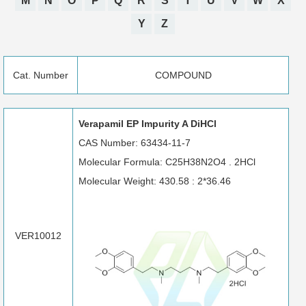
M
N
O
P
Q
R
S
T
U
V
W
X
Y
Z
Cat. Number
COMPOUND
Verapamil EP Impurity A DiHCl
CAS Number: 63434-11-7
Molecular Formula: C25H38N2O4 . 2HCl
Molecular Weight: 430.58 : 2*36.46
VER10012