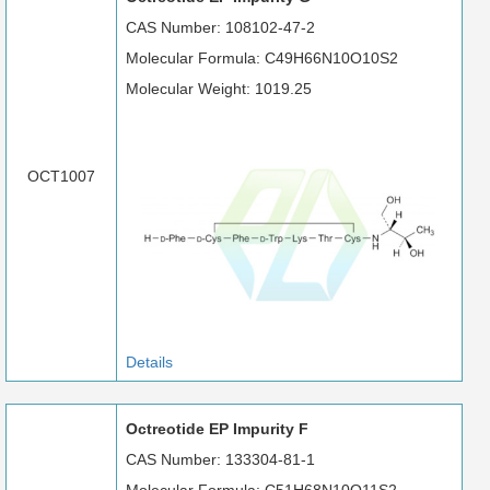
CAS Number: 108102-47-2
Molecular Formula: C49H66N10O10S2
Molecular Weight: 1019.25
OCT1007
Details
Octreotide EP Impurity F
CAS Number: 133304-81-1