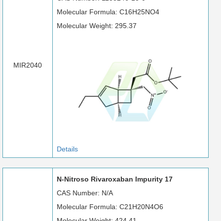
Molecular Formula: C16H25NO4
Molecular Weight: 295.37
MIR2040
Details
N-Nitroso Rivaroxaban Impurity 17
CAS Number: N/A
Molecular Formula: C21H20N4O6
Molecular Weight: 424.41