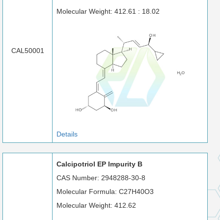
Molecular Weight: 412.61 : 18.02
CAL50001
Details
Calcipotriol EP Impurity B
CAS Number: 2948288-30-8
Molecular Formula: C27H40O3
Molecular Weight: 412.62