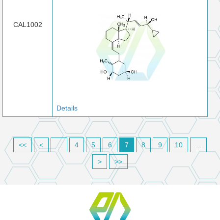
CAL1002
Details
<<
<
...
4
5
6
7
8
9
10
...
>
>>