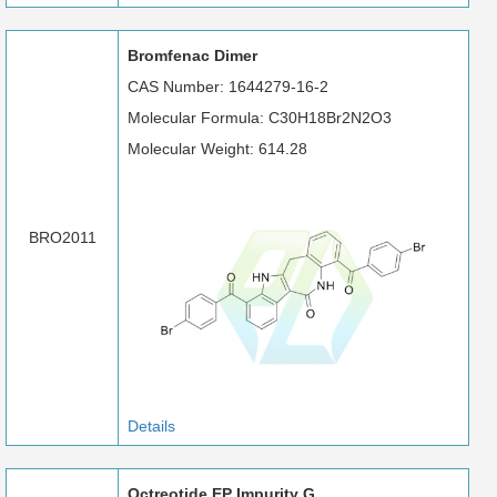
Bromfenac Dimer
CAS Number: 1644279-16-2
Molecular Formula: C30H18Br2N2O3
Molecular Weight: 614.28
BRO2011
Details
Octreotide EP Impurity G