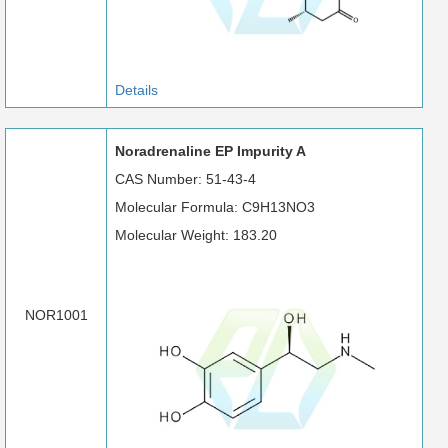
Details
Noradrenaline EP Impurity A
CAS Number: 51-43-4
Molecular Formula: C9H13NO3
Molecular Weight: 183.20
NOR1001