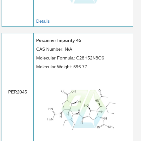
Details
Peramivir Impurity 45
CAS Number: N/A
Molecular Formula: C28H52N8O6
Molecular Weight: 596.77
PER2045