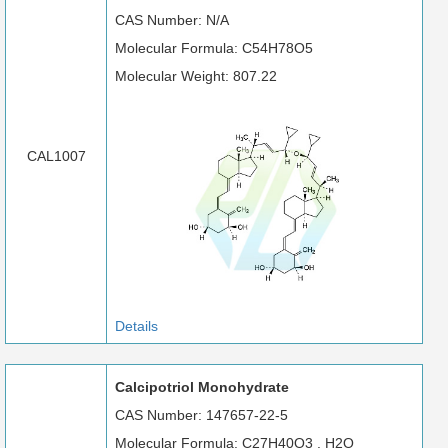
CAS Number: N/A
Molecular Formula: C54H78O5
Molecular Weight: 807.22
CAL1007
Details
Calcipotriol Monohydrate
CAS Number: 147657-22-5
Molecular Formula: C27H40O3 . H2O