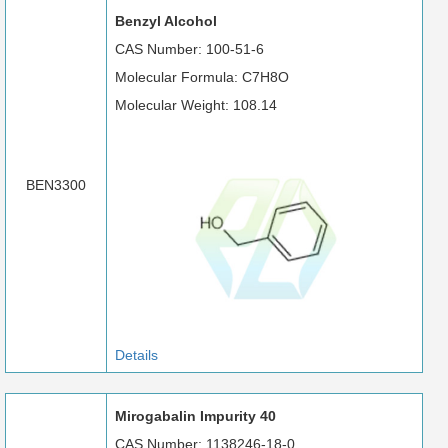
Benzyl Alcohol
CAS Number: 100-51-6
Molecular Formula: C7H8O
Molecular Weight: 108.14
BEN3300
Details
Mirogabalin Impurity 40
CAS Number: 1138246-18-0