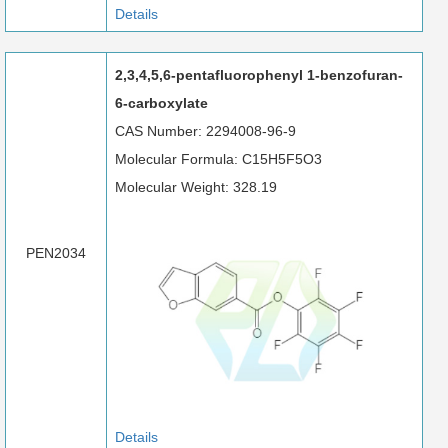
Details
2,3,4,5,6-pentafluorophenyl 1-benzofuran-
6-carboxylate
CAS Number: 2294008-96-9
Molecular Formula: C15H5F5O3
Molecular Weight: 328.19
PEN2034
Details