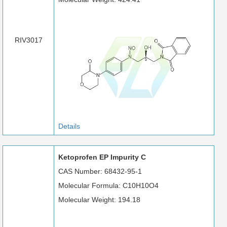
RIV3017
Details
Ketoprofen EP Impurity C
CAS Number: 68432-95-1
Molecular Formula: C10H10O4
Molecular Weight: 194.18