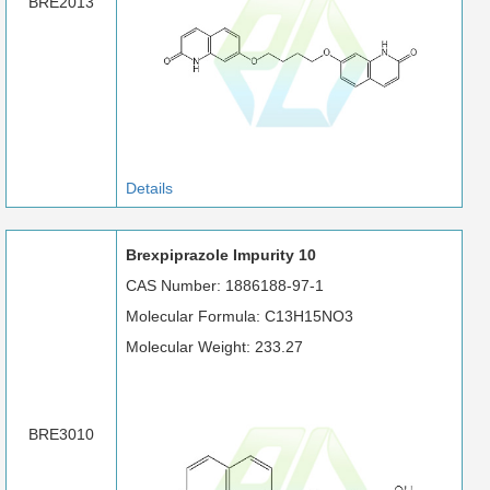
BRE2013
Details
Brexpiprazole Impurity 10
CAS Number: 1886188-97-1
Molecular Formula: C13H15NO3
Molecular Weight: 233.27
BRE3010