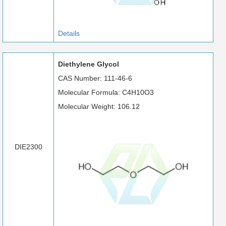
Details
Diethylene Glycol
CAS Number: 111-46-6
Molecular Formula: C4H10O3
Molecular Weight: 106.12
DIE2300